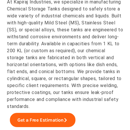
At Kapiraj Industries, we specialize in manufacturing
Chemical Storage Tanks designed to safely store a
wide variety of industrial chemicals and liquids. Built
with high-quality Mild Steel (MS), Stainless Steel
(SS), or special alloys, these tanks are engineered to
withstand corrosive environments and deliver long-
term durability. Available in capacities from 1 KL to
200 KL (or custom as required), our chemical
storage tanks are fabricated in both vertical and
horizontal orientations, with options like dish ends,
flat ends, and conical bottoms. We provide tanks in
cylindrical, square, or rectangular shapes, tailored to
specific client requirements. With precise welding,
protective coatings, our tanks ensure leak-proof
performance and compliance with industrial safety
standards.
Get a Free Estimation