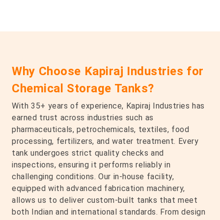
Why Choose Kapiraj Industries for
Chemical Storage Tanks?
With 35+ years of experience, Kapiraj Industries has
earned trust across industries such as
pharmaceuticals, petrochemicals, textiles, food
processing, fertilizers, and water treatment. Every
tank undergoes strict quality checks and
inspections, ensuring it performs reliably in
challenging conditions. Our in-house facility,
equipped with advanced fabrication machinery,
allows us to deliver custom-built tanks that meet
both Indian and international standards. From design