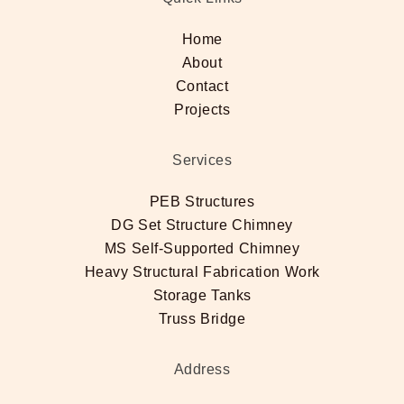
Home
About
Contact
Projects
Services
PEB Structures
DG Set Structure Chimney
MS Self-Supported Chimney
Heavy Structural Fabrication Work
Storage Tanks
Truss Bridge
Address