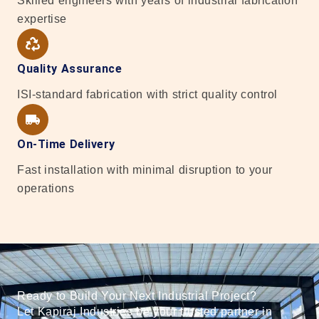
Skilled engineers with years of industrial fabrication
expertise
Quality Assurance
ISI-standard fabrication with strict quality control
On-Time Delivery
Fast installation with minimal disruption to your
operations
Ready to Build Your Next Industrial Project?
Let Kapiraj Industries be your trusted partner in