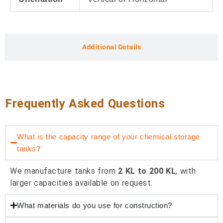
Additional Details
Frequently Asked Questions
What is the capacity range of your chemical storage
tanks?
We manufacture tanks from
2 KL to 200 KL
, with
larger capacities available on request.
What materials do you use for construction?