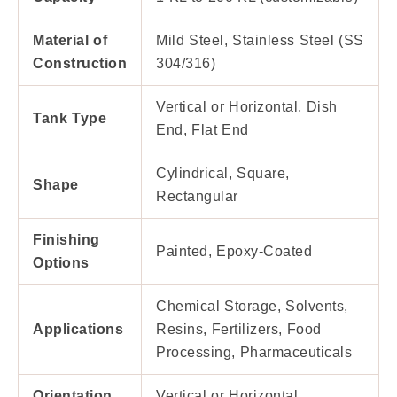
Material of
Mild Steel, Stainless Steel (SS
Construction
304/316)
Vertical or Horizontal, Dish
Tank Type
End, Flat End
Cylindrical, Square,
Shape
Rectangular
Finishing
Painted, Epoxy-Coated
Options
Chemical Storage, Solvents,
Applications
Resins, Fertilizers, Food
Processing, Pharmaceuticals
Orientation
Vertical or Horizontal