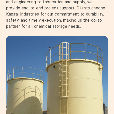
and engineering to fabrication and supply, we
provide end-to-end project support. Clients choose
Kapiraj Industries for our commitment to durability,
safety, and timely execution, making us the go-to
partner for all chemical storage needs.