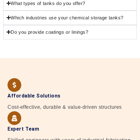
What types of tanks do you offer?
Which industries use your chemical storage tanks?
Do you provide coatings or linings?
Affordable Solutions
Cost-effective, durable & value-driven structures
Expert Team