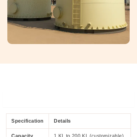
Specifiations
Specification
Details
Capacity
1 KL to 200 KL (customizable)