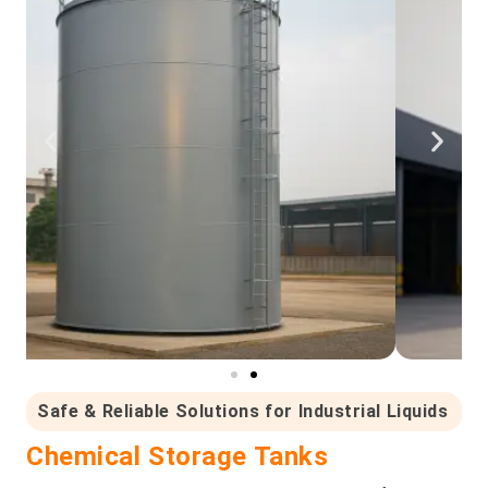
Safe & Reliable Solutions for Industrial Liquids
Chemical Storage Tanks