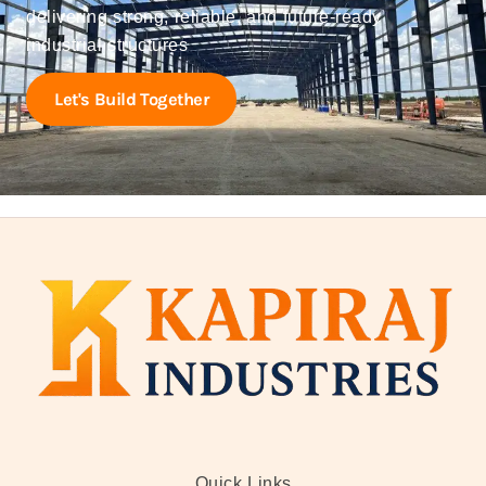
delivering strong, reliable, and future-ready
industrial structures
Let's Build Together
Quick Links