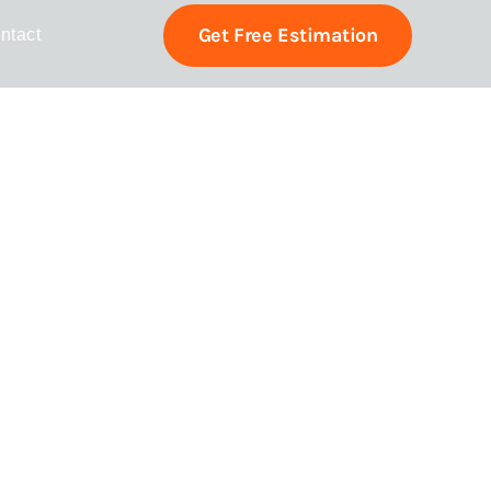
Get Free Estimation
ntact