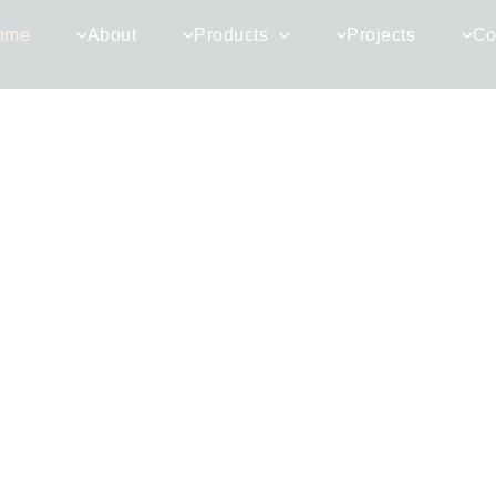
ome
About
Products
Projects
Co