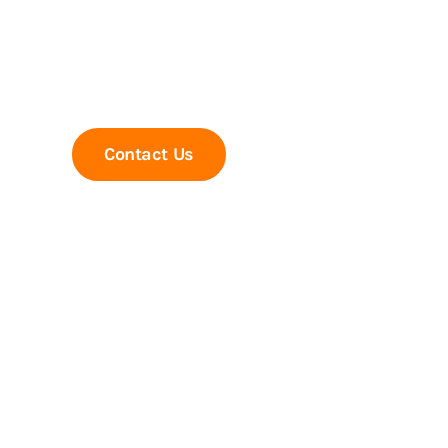
Trusted experts in PEB Structures, Indust
MS self supported Chimneys & MS Tanks 
Contact Us
Call Us Now