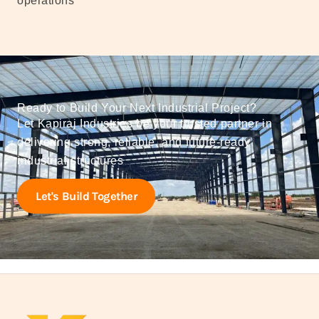
operations
Ready to Build Your Next Industrial Project?
Let Kapiraj Industries be your trusted partner in
delivering strong, reliable, and future-ready
industrial structures
Let's Build Together