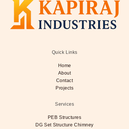
Quick Links
Home
About
Contact
Projects
Services
PEB Structures
DG Set Structure Chimney