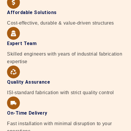
Affordable Solutions
Cost-effective, durable & value-driven structures
Expert Team
Skilled engineers with years of industrial fabrication
expertise
Quality Assurance
ISI-standard fabrication with strict quality control
On-Time Delivery
Fast installation with minimal disruption to your