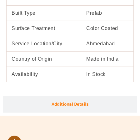
Built Type
Prefab
Surface Treatment
Color Coated
Service Location/City
Ahmedabad
Country of Origin
Made in India
Availability
In Stock
Additional Details