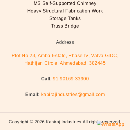
MS Self-Supported Chimney
Heavy Structural Fabrication Work
Storage Tanks
Truss Bridge
Address
Plot No 23, Amba Estate, Phase IV, Vatva GIDC,
Hathijan Circle, Ahmedabad, 382445
Call
:
91 90169 33900
Email:
kapirajindustries@gmail.com
Copyright © 2026 Kapiraj Industries All rights reserved.