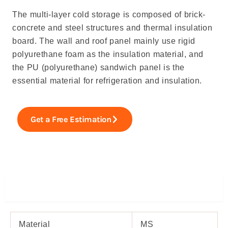
The multi-layer cold storage is composed of brick-
concrete and steel structures and thermal insulation
board. The wall and roof panel mainly use rigid
polyurethane foam as the insulation material, and
the PU (polyurethane) sandwich panel is the
essential material for refrigeration and insulation.
Get a Free Estimation
Specifiations
Material
MS