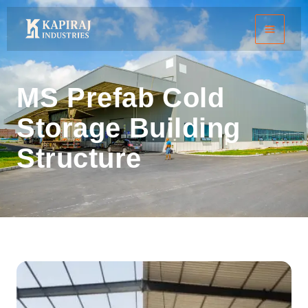
Skip
to
content
MS Prefab Cold
Storage Building
Structure