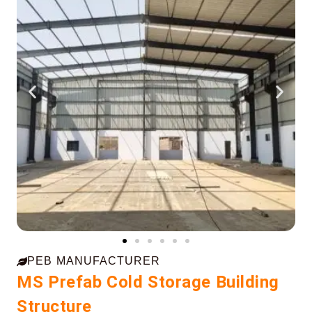
PEB MANUFACTURER
MS Prefab Cold Storage Building
Structure